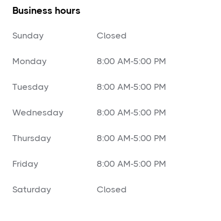
Business hours
Sunday
Closed
Monday
8:00 AM-5:00 PM
Tuesday
8:00 AM-5:00 PM
Wednesday
8:00 AM-5:00 PM
Thursday
8:00 AM-5:00 PM
Friday
8:00 AM-5:00 PM
Saturday
Closed