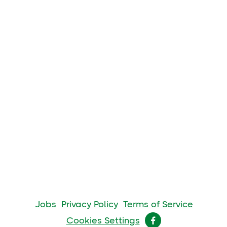
Jobs
Privacy Policy
Terms of Service
Cookies Settings
