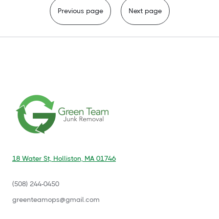
Previous page
Next page
18 Water St, Holliston, MA 01746
(508) 244-0450
‍greenteamops@gmail.com