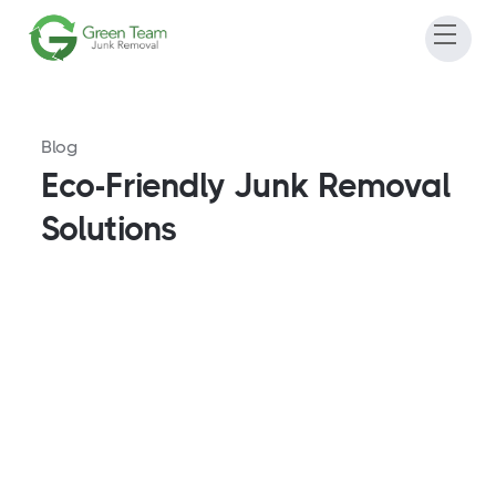
Blog
Eco-Friendly Junk Removal
Solutions
Furniture Disposal