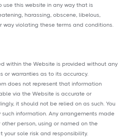
 use this website in any way that is
eatening, harassing, obscene, libelous,
er way violating these terms and conditions.
d within the Website is provided without any
s or warranties as to its accuracy.
 does not represent that information
able via the Website is accurate or
gly, it should not be relied on as such. You
ny such information. Any arrangements made
other person, using or named on the
t your sole risk and responsibility.