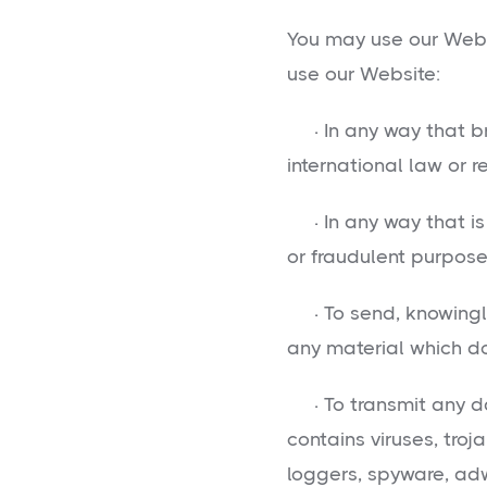
You may use our Webs
use our Website:
· In any way that br
international law or r
· In any way that is 
or fraudulent purpose 
· To send, knowingly
any material which d
· To transmit any da
contains viruses, tro
loggers, spyware, ad