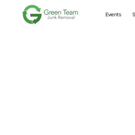
Events
S