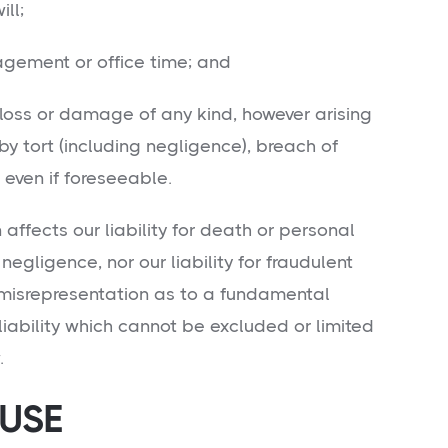
ll;
ent or office time; and
ss or damage of any kind, however arising
 tort (including negligence), breach of
 even if foreseeable.
n affects our liability for death or personal
 negligence, nor our liability for fraudulent
 misrepresentation as to a fundamental
liability which cannot be excluded or limited
.
 USE