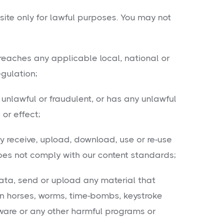
ite only for lawful purposes. You may not
eaches any applicable local, national or
egulation;
unlawful or fraudulent, or has any unlawful
or effect;
 receive, upload, download, use or re-use
oes not comply with our content standards;
ta, send or upload any material that
jan horses, worms, time-bombs, keystroke
ware or any other harmful programs or