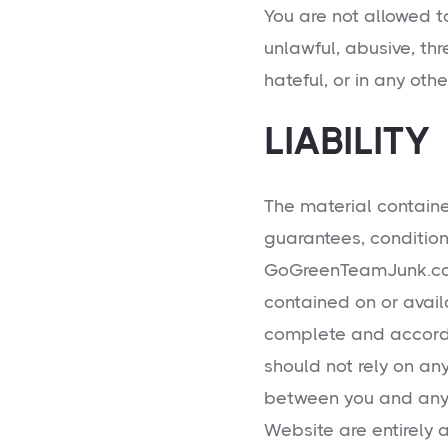
You are not allowed to
unlawful, abusive, thr
hateful, or in any oth
LIABILITY
The material containe
guarantees, condition
GoGreenTeamJunk.com
contained on or avail
complete and accordin
should not rely on a
between you and any 
Website are entirely a