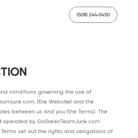
(508) 244-0450
TION
nd conditions governing the use of
eamjunk.com, (the Website) and the
tes between us and you (the Terms). The
nd operated by GoGreenTeamJunk.com
 Terms set out the rights and obligations of