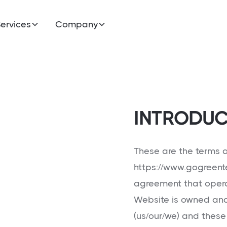
ervices
Company
INTRODUC
These are the terms a
https://www.gogreent
agreement that opera
Website is owned a
(us/our/we) and these