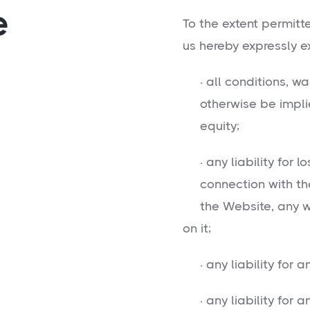
e
To the extent permitt
us hereby expressly e
· all conditions, wa
otherwise be implie
equity;
· any liability for l
connection with the us
the Website, any web
on it;
· any liability for an
· any liability for an