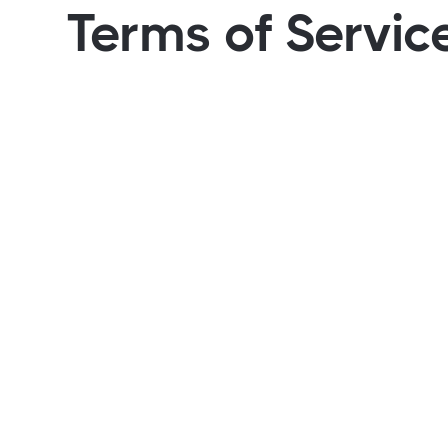
Terms of Servic