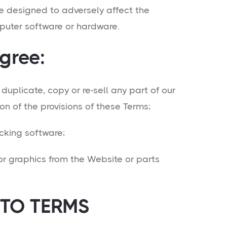
e designed to adversely affect the
puter software or hardware.
gree:
uplicate, copy or re-sell any part of our
on of the provisions of these Terms;
king software;
r graphics from the Website or parts
TO TERMS