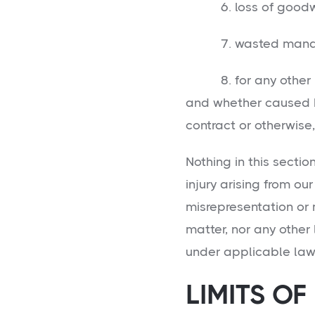
6. loss of goodwi
7. wasted managem
8. for any other lo
and whether caused by
contract or otherwise,
Nothing in this sectio
injury arising from our
misrepresentation or
matter, nor any other 
under applicable law
LIMITS OF