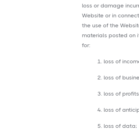
loss or damage incurr
Website or in connecti
the use of the Websit
materials posted on it,
for:
1. loss of income 
2. loss of busine
3. loss of profits 
4. loss of anticip
5. loss of data;