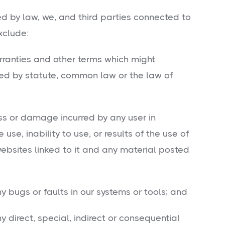
ed by law, we, and third parties connected to
xclude:
rranties and other terms which might
d by statute, common law or the law of
oss or damage incurred by any user in
e, inability to use, or results of the use of
sites linked to it and any material posted
y bugs or faults in our systems or tools; and
y direct, special, indirect or consequential