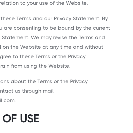
 relation to your use of the Website.
 these Terms and our Privacy Statement. By
u are consenting to be bound by the current
y Statement. We may revise the Terms and
d on the Website at any time and without
agree to these Terms or the Privacy
rain from using the Website.
ions about the Terms or the Privacy
ntact us through mail
l.com.
OF USE