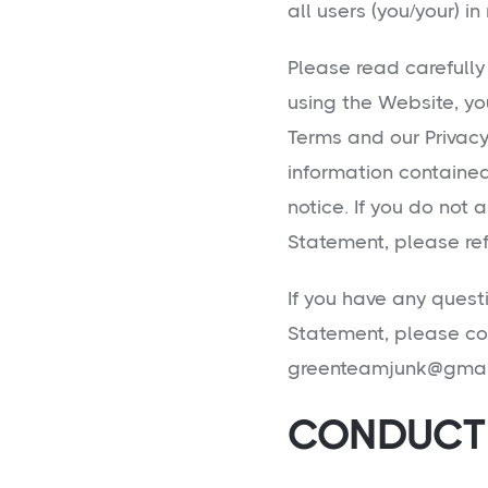
all users (you/your) in
Please read carefully
using the Website, yo
Terms and our Privac
information containe
notice. If you do not 
Statement, please ref
If you have any quest
Statement, please co
greenteamjunk@gmai
CONDUCT 