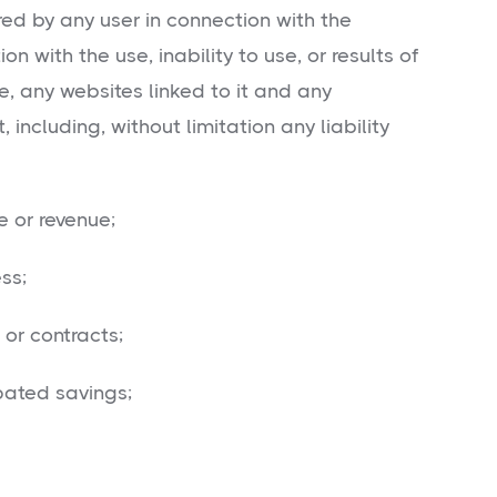
ed by any user in connection with the
on with the use, inability to use, or results of
e, any websites linked to it and any
 including, without limitation any liability
or revenue;
ss;
or contracts;
ated savings;