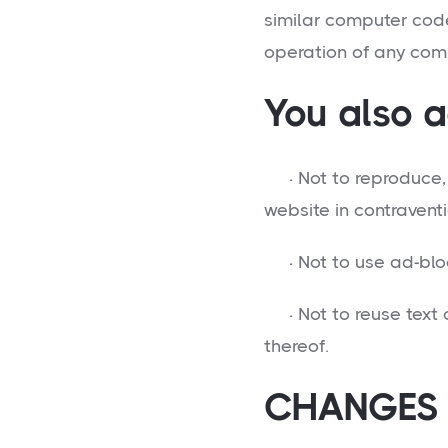
similar computer cod
operation of any com
You also a
· Not to reproduce, d
website in contraventi
· Not to use ad-bloc
· Not to reuse text o
thereof.
CHANGES 