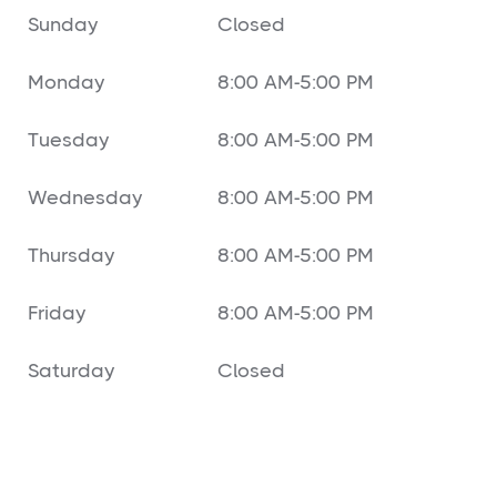
Sunday
Closed
Monday
8:00 AM-5:00 PM
Tuesday
8:00 AM-5:00 PM
Wednesday
8:00 AM-5:00 PM
Thursday
8:00 AM-5:00 PM
Friday
8:00 AM-5:00 PM
Saturday
Closed