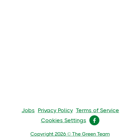
Jobs
Privacy Policy
Terms of Service
Cookies Settings

Copyright 2026 © The Green Team