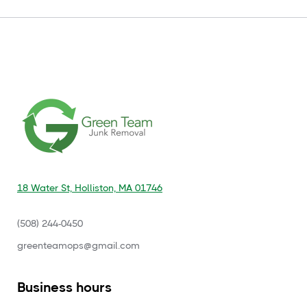
18 Water St, Holliston, MA 01746
(508) 244-0450
‍greenteamops@gmail.com
Business hours