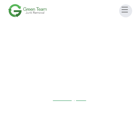
May 4, 2024 10:00 AM
-
2:00 pm
Sudbury, MA