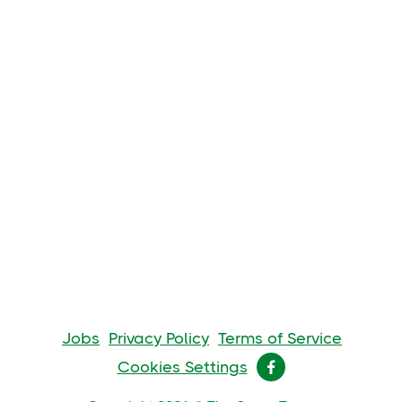
Jobs
Privacy Policy
Terms of Service
Cookies Settings
