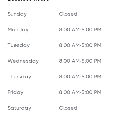
Sunday
Closed
Monday
8:00 AM-5:00 PM
Tuesday
8:00 AM-5:00 PM
Wednesday
8:00 AM-5:00 PM
Thursday
8:00 AM-5:00 PM
Friday
8:00 AM-5:00 PM
Saturday
Closed