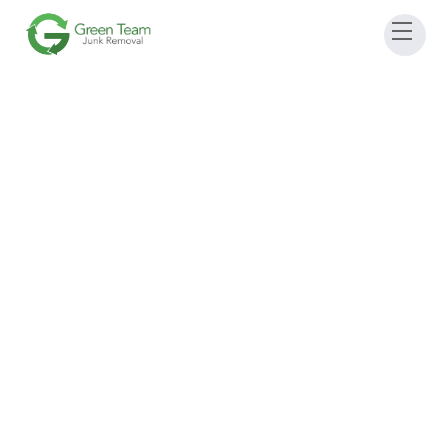
July 11, 2026 9:00 AM
-
1:00 pm