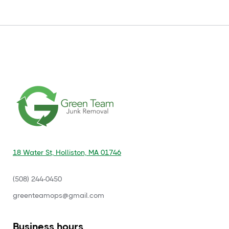
18 Water St, Holliston, MA 01746
(508) 244-0450
‍greenteamops@gmail.com
Business hours