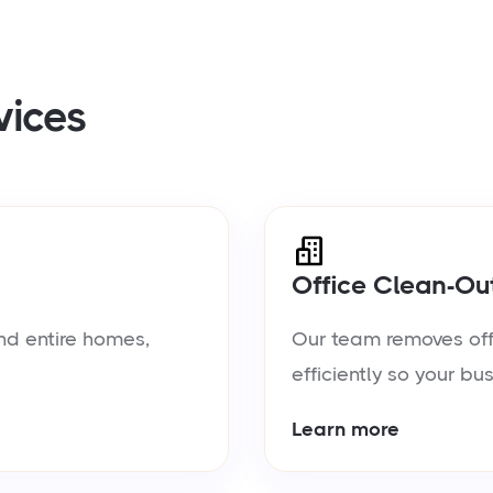
vices
Office Clean-Ou
nd entire homes,
Our team removes offic
efficiently so your bu
Learn more