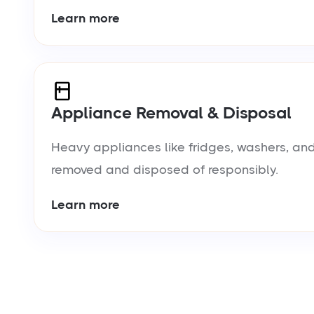
Learn more
Appliance Removal & Disposal
Heavy appliances like fridges, washers, and
removed and disposed of responsibly.
Learn more