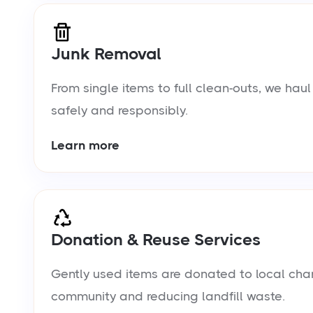
Junk Removal
From single items to full clean-outs, we ha
safely and responsibly.
Learn more
Donation & Reuse Services
Gently used items are donated to local chari
community and reducing landfill waste.