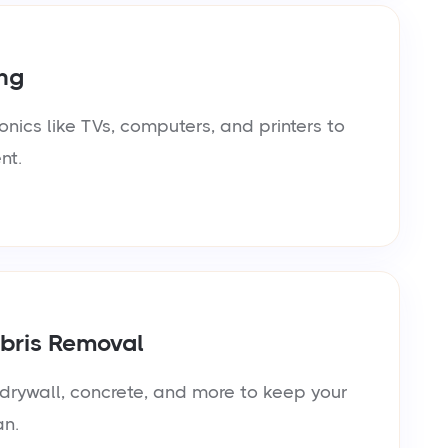
ng
onics like TVs, computers, and printers to
nt.
bris Removal
rywall, concrete, and more to keep your
an.