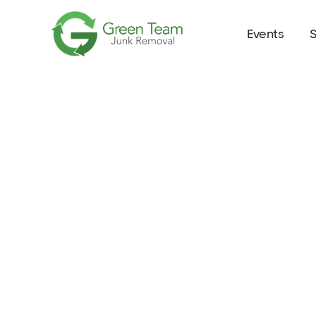
Events
S