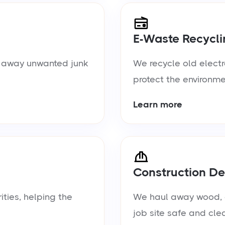
E-Waste Recycli
ul away unwanted junk
We recycle old electr
protect the environme
Learn more
Construction De
ties, helping the
We haul away wood, d
job site safe and cle