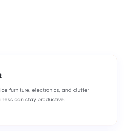
t
e furniture, electronics, and clutter
siness can stay productive.