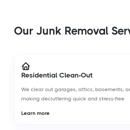
Our Junk Removal Ser
Residential Clean-Out
We clear out garages, attics, basements, a
making decluttering quick and stress-free.
Learn more