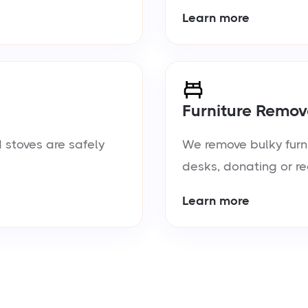
Learn more
Furniture Remov
 stoves are safely
We remove bulky furn
desks, donating or re
Learn more