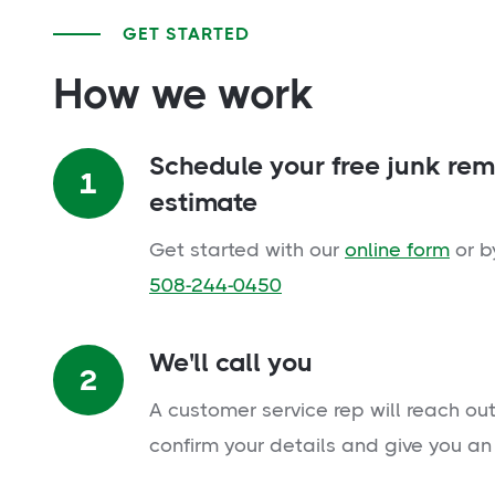
GET STARTED
How we work
Schedule your free junk re
1
estimate
Get started with our
online form
or b
508-244-0450
We'll call you
2
A customer service rep will reach out
confirm your details and give you an