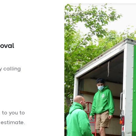
moval
y calling
 to you to
 estimate.