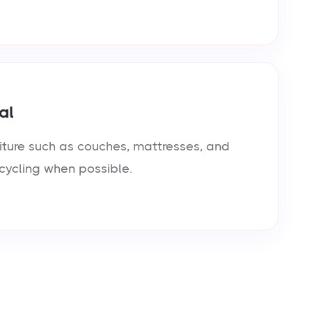
al
iture such as couches, mattresses, and
cycling when possible.